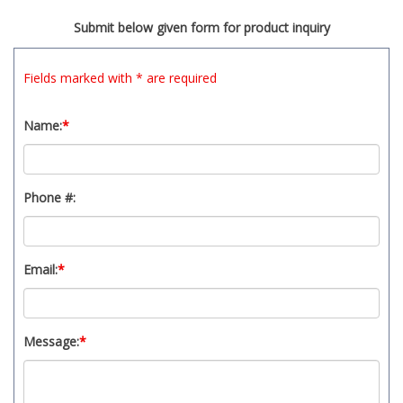
t
Submit below given form for product inquiry
y
s
y
Fields marked with * are required
s
t
Name:
*
e
m
.
Phone #:
Email:
*
Message:
*