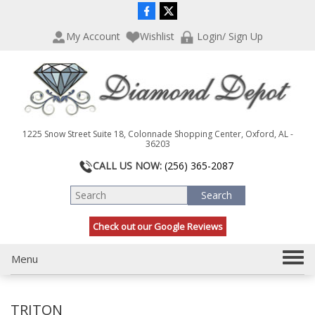
P
e
l
a
My Account
Wishlist
Login/ Sign Up
e
d
a
e
s
r
e
s
n
o
t
1225 Snow Street Suite 18, Colonnade Shopping Center, Oxford, AL -
e
36203
:
CALL US NOW:
(256) 365-2087
T
h
i
s
Check out our Google Reviews
w
e
T
Menu
b
s
o
i
g
t
TRITON
g