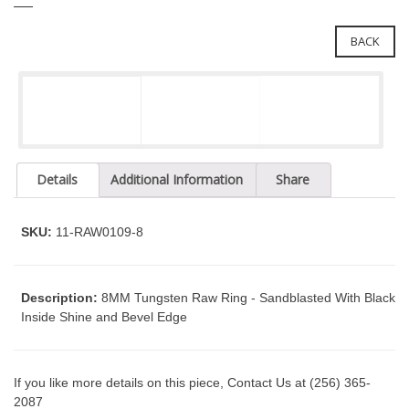
e
l
i
e
BACK
n
c
n
l
a
u
v
d
i
e
g
s
a
a
Details
Additional Information
Share
n
t
a
i
c
SKU:
11-RAW0109-8
o
c
n
e
s
Description:
8MM Tungsten Raw Ring - Sandblasted With Black
s
Inside Shine and Bevel Edge
i
b
i
If you like more details on this piece, Contact Us at (256) 365-
l
2087
i