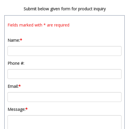
t
Submit below given form for product inquiry
y
s
y
Fields marked with * are required
s
t
Name:
*
e
m
.
Phone #:
Email:
*
Message:
*