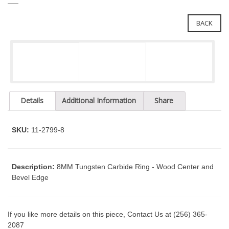
e
l
i
e
BACK
n
c
n
l
a
u
v
d
i
e
g
s
a
a
Details
Additional Information
Share
n
t
a
i
c
SKU:
11-2799-8
o
c
n
e
s
Description:
8MM Tungsten Carbide Ring - Wood Center and
s
Bevel Edge
i
b
i
If you like more details on this piece, Contact Us at (256) 365-
l
2087
i