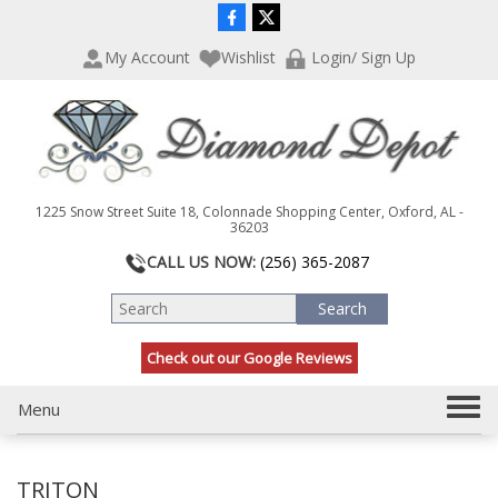
P
e
l
a
My Account
Wishlist
Login/ Sign Up
e
d
a
e
s
r
e
s
n
o
t
1225 Snow Street Suite 18, Colonnade Shopping Center, Oxford, AL -
e
36203
:
CALL US NOW:
(256) 365-2087
T
h
i
s
Check out our Google Reviews
w
e
T
Menu
b
s
o
i
g
t
TRITON
g