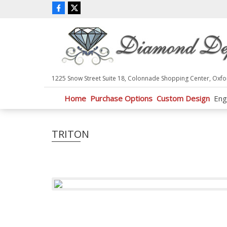
P
l
e
a
s
e
n
1225 Snow Street Suite 18, Colonnade Shopping Center, Oxfo
o
t
Home
Purchase Options
Custom Design
Eng
e
:
T
TRITON
h
i
s
w
e
b
s
i
t