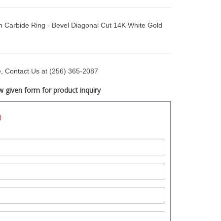
Carbide Ring - Bevel Diagonal Cut 14K White Gold
ce, Contact Us at (256) 365-2087
 given form for product inquiry
d