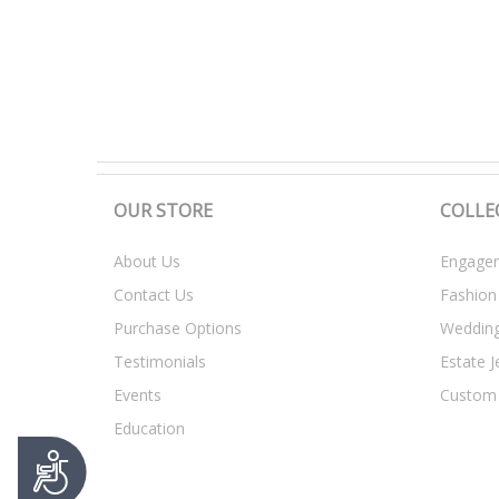
t
y
s
y
s
t
e
m
.
OUR STORE
COLLE
P
r
About Us
Engagem
e
Contact Us
Fashion
s
s
Purchase Options
Weddin
C
Testimonials
Estate J
o
n
Events
Custom
t
Education
r
A
o
c
l