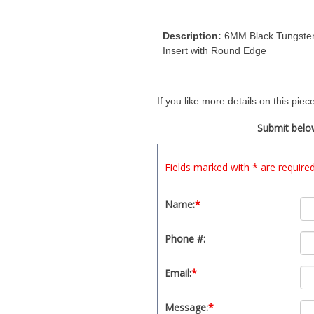
Description:
6MM Black Tungsten 
Insert with Round Edge
If you like more details on this pie
Submit below
Fields marked with * are require
Name:
*
Phone #:
Email:
*
Message:
*