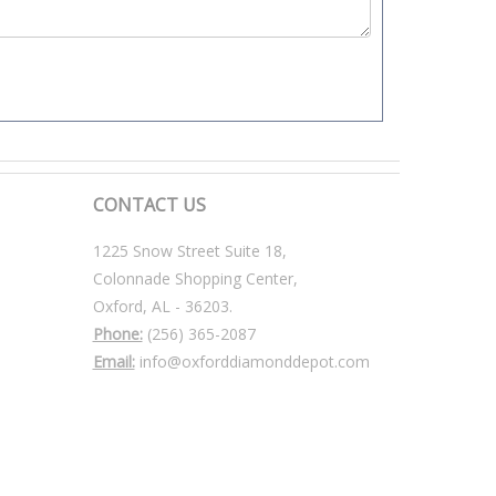
CONTACT US
1225 Snow Street Suite 18,
Colonnade Shopping Center,
Oxford, AL - 36203.
Phone:
(256) 365-2087
Email:
info@oxforddiamonddepot.com