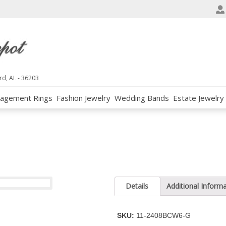
e
n
r
e
a
d
rd, AL - 36203
e
agement Rings
Fashion Jewelry
Wedding Bands
Estate Jewelry
r
s
Details
Additional Inform
SKU:
11-2408BCW6-G