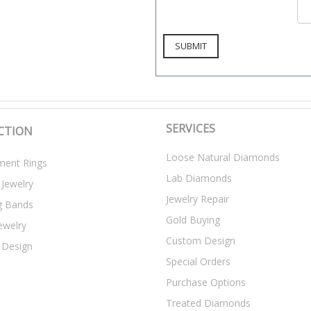
SERVICES
CTION
Loose Natural Diamonds
ent Rings
Lab Diamonds
 Jewelry
Jewelry Repair
g Bands
Gold Buying
ewelry
Custom Design
 Design
Special Orders
Purchase Options
Treated Diamonds