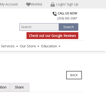
My Account
Wishlist
Login/ Sign Up
CALL US NOW
(256) 365-2087
Check out our Google Reviews
Services
Our Store
Education
BACK
ation
Share