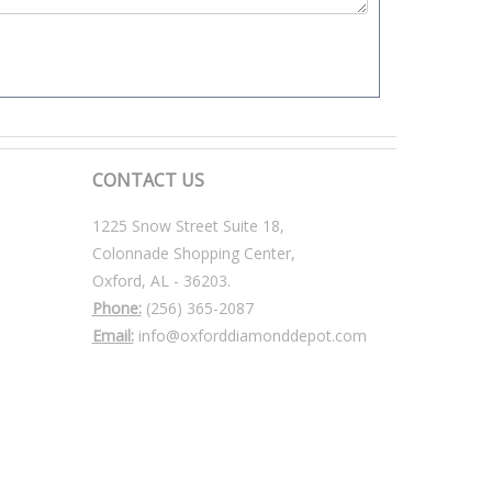
CONTACT US
1225 Snow Street Suite 18,
Colonnade Shopping Center,
Oxford, AL - 36203.
Phone:
(256) 365-2087
Email:
info@oxforddiamonddepot.com