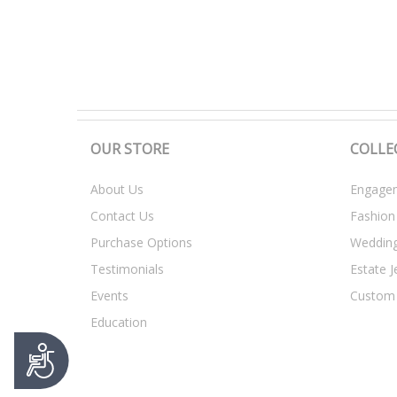
t
y
s
y
s
t
e
m
OUR STORE
COLLE
.
P
About Us
Engagem
r
Contact Us
Fashion
e
s
Purchase Options
Weddin
s
Testimonials
Estate J
C
o
Events
Custom
n
Education
t
r
A
o
c
c
l