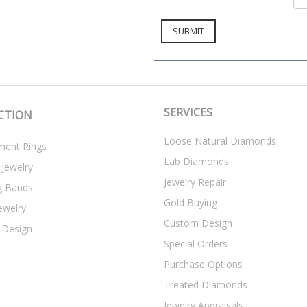
SERVICES
CTION
Loose Natural Diamonds
ent Rings
Lab Diamonds
 Jewelry
Jewelry Repair
g Bands
Gold Buying
ewelry
Custom Design
 Design
Special Orders
Purchase Options
Treated Diamonds
Jewelry Appraisals