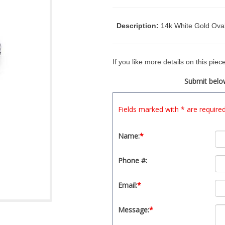
Description:
14k White Gold Ova
If you like more details on this pie
Submit below
Fields marked with * are require
Name:
*
Phone #:
Email:
*
Message:
*