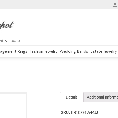
e
n
r
e
a
d
rd, AL - 36203
e
agement Rings
Fashion Jewelry
Wedding Bands
Estate Jewelry
r
s
Details
Additional Inform
SKU:
ER10291W44JJ