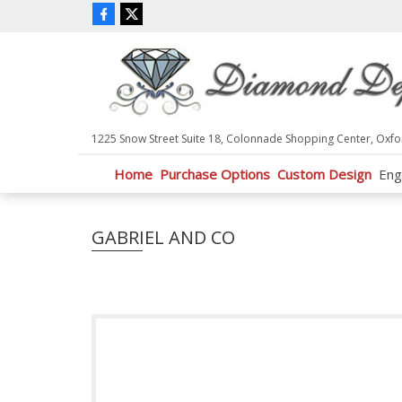
P
l
e
a
s
e
n
1225 Snow Street Suite 18, Colonnade Shopping Center, Oxfo
o
t
Home
Purchase Options
Custom Design
Eng
e
:
T
GABRIEL AND CO
h
i
s
w
e
b
s
i
t