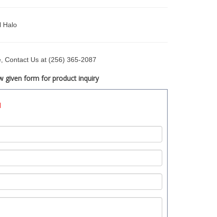
l Halo
ce, Contact Us at (256) 365-2087
 given form for product inquiry
d