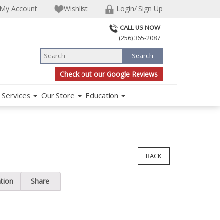
My Account
Wishlist
Login/ Sign Up
CALL US NOW
(256) 365-2087
Check out our Google Reviews
Services
Our Store
Education
BACK
ation
Share