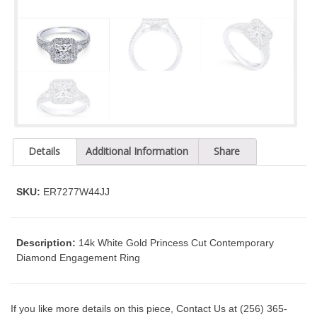
t
y
s
y
s
t
e
m
.
Details
Additional Information
Share
SKU:
ER7277W44JJ
Description:
14k White Gold Princess Cut Contemporary
Diamond Engagement Ring
If you like more details on this piece, Contact Us at (256) 365-