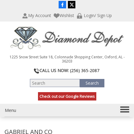
P
e
l
a
My Account
Wishlist
Login/ Sign Up
e
d
a
e
s
r
e
s
n
o
t
1225 Snow Street Suite 18, Colonnade Shopping Center, Oxford, AL -
e
36203
:
CALL US NOW:
(256) 365-2087
T
h
i
s
Check out our Google Reviews
w
e
T
Menu
b
s
o
i
g
t
GABRIEL AND CO
g