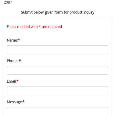
2087
Submit below given form for product inquiry
Fields marked with * are required
Name:
*
Phone #:
Email:
*
Message:
*