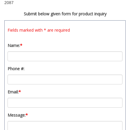
2087
Submit below given form for product inquiry
Fields marked with * are required
Name:
*
Phone #:
Email:
*
Message:
*