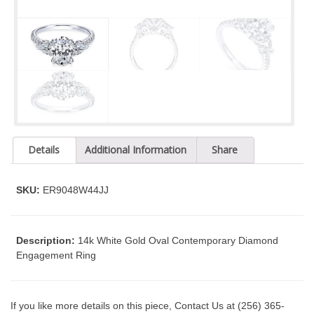
t
y
s
y
s
t
e
m
.
Details
Additional Information
Share
SKU:
ER9048W44JJ
Description:
14k White Gold Oval Contemporary Diamond
Engagement Ring
If you like more details on this piece, Contact Us at (256) 365-