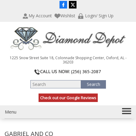
P
e
l
a
My Account
Wishlist
Login/ Sign Up
e
d
a
e
s
r
e
s
n
o
t
1225 Snow Street Suite 18, Colonnade Shopping Center, Oxford, AL -
e
36203
:
CALL US NOW:
(256) 365-2087
T
h
i
s
Check out our Google Reviews
w
e
T
Menu
b
s
o
i
g
t
GABRIEL AND CO
g