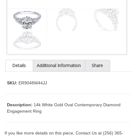
t
y
s
y
s
t
e
m
.
Details
Additional Information
Share
SKU:
ER9048W44JJ
Description:
14k White Gold Oval Contemporary Diamond
Engagement Ring
If you like more details on this piece, Contact Us at (256) 365-