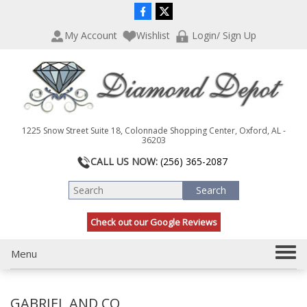
P
e
l
a
My Account
Wishlist
Login/ Sign Up
e
d
a
e
s
r
e
s
n
o
t
1225 Snow Street Suite 18, Colonnade Shopping Center, Oxford, AL -
e
36203
:
CALL US NOW:
(256) 365-2087
T
h
i
s
Check out our Google Reviews
w
e
b
T
Menu
s
o
i
g
t
GABRIEL AND CO
g