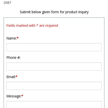
2087
Submit below given form for product inquiry
Fields marked with * are required
Name:
*
Phone #:
Email:
*
Message:
*