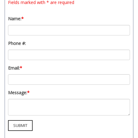
Fields marked with * are required
Name:
*
Phone #:
Email:
*
Message:
*