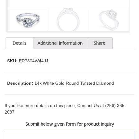
t
y
s
y
s
t
Details
Additional Information
Share
e
m
.
SKU:
ER7804W44JJ
Description:
14k White Gold Round Twisted Diamond
If you like more details on this piece, Contact Us at (256) 365-
2087
Submit below given form for product inquiry