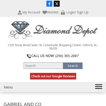
P
e
l
a
My Account
Wishlist
Login/ Sign Up
e
d
a
e
s
r
e
s
n
o
t
1225 Snow Street Suite 18, Colonnade Shopping Center, Oxford, AL -
e
36203
:
CALL US NOW:
(256) 365-2087
T
h
i
s
Check out our Google Reviews
w
e
T
Menu
b
s
o
i
g
t
GABRIEL AND CO
g