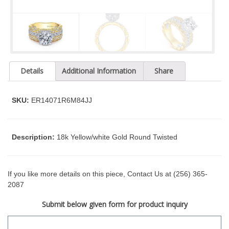
t
y
s
y
s
t
Details
Additional Information
Share
e
m
.
SKU:
ER14071R6M84JJ
Description:
18k Yellow/white Gold Round Twisted
If you like more details on this piece, Contact Us at (256) 365-
2087
Submit below given form for product inquiry