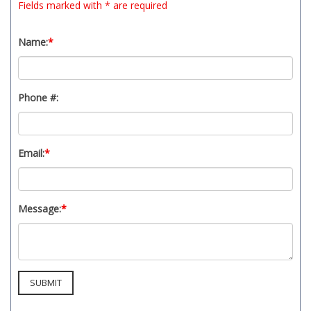
Fields marked with * are required
Name:
*
Phone #:
Email:
*
Message:
*