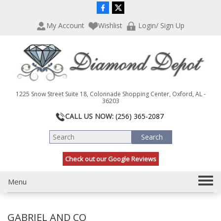
P
e
l
a
My Account
Wishlist
Login/ Sign Up
e
d
a
e
s
r
e
s
n
o
t
1225 Snow Street Suite 18, Colonnade Shopping Center, Oxford, AL -
e
36203
:
CALL US NOW:
(256) 365-2087
T
h
i
s
Check out our Google Reviews
w
e
T
Menu
b
s
o
i
g
t
GABRIEL AND CO
g