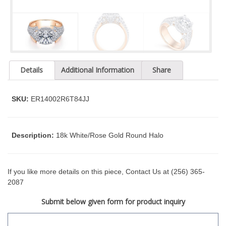
t
y
s
y
s
t
Details
Additional Information
Share
e
m
.
SKU:
ER14002R6T84JJ
Description:
18k White/Rose Gold Round Halo
If you like more details on this piece, Contact Us at (256) 365-
2087
Submit below given form for product inquiry