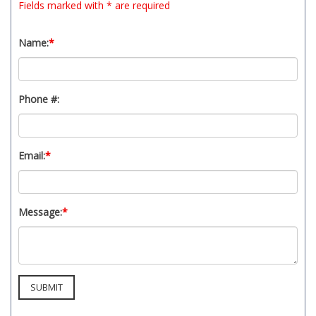
Fields marked with * are required
Name:
*
Phone #:
Email:
*
Message:
*