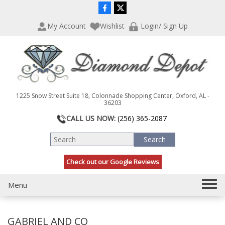
P
e
l
a
My Account
Wishlist
Login/ Sign Up
e
d
a
e
s
r
e
s
n
o
t
1225 Snow Street Suite 18, Colonnade Shopping Center, Oxford, AL -
e
36203
:
CALL US NOW:
(256) 365-2087
T
h
i
s
Check out our Google Reviews
w
e
T
Menu
b
s
o
i
g
t
GABRIEL AND CO
g