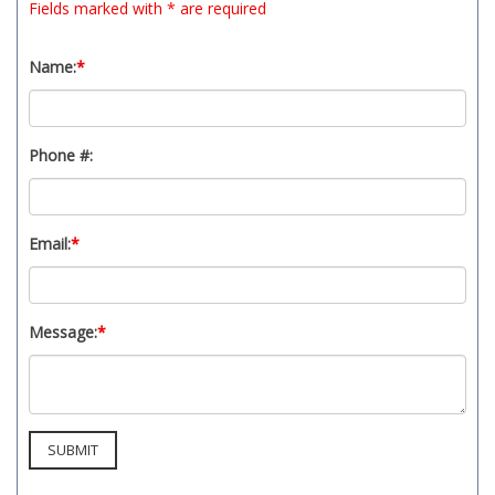
Fields marked with * are required
Name:
*
Phone #:
Email:
*
Message:
*