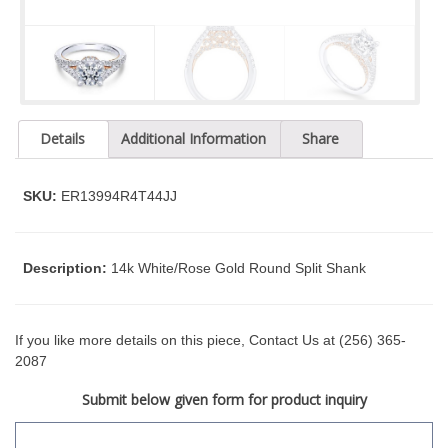
t
y
s
y
s
t
Details
Additional Information
Share
e
m
.
SKU:
ER13994R4T44JJ
Description:
14k White/Rose Gold Round Split Shank
If you like more details on this piece, Contact Us at (256) 365-
2087
Submit below given form for product inquiry