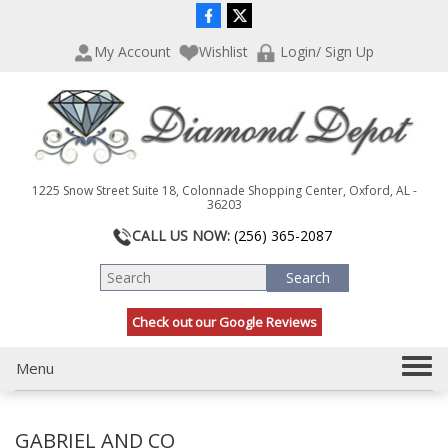
P
e
l
a
My Account
Wishlist
Login/ Sign Up
e
d
a
e
s
r
e
s
n
o
t
1225 Snow Street Suite 18, Colonnade Shopping Center, Oxford, AL -
e
36203
:
CALL US NOW:
(256) 365-2087
T
h
i
s
Check out our Google Reviews
w
e
T
Menu
b
s
o
i
g
t
GABRIEL AND CO
g