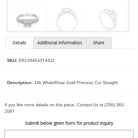
t
y
s
y
s
t
Details
Additional Information
Share
e
m
.
SKU:
ER13945S3T44JJ
Description:
14k White/Rose Gold Princess Cut Straight
If you like more details on this piece, Contact Us at (256) 365-
2087
Submit below given form for product inquiry