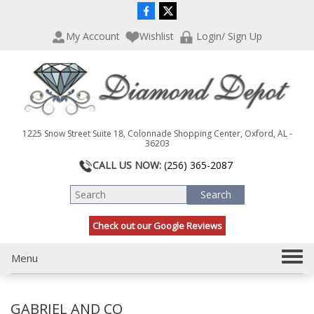
P
e
l
a
My Account
Wishlist
Login/ Sign Up
e
d
a
e
s
r
e
s
n
o
t
1225 Snow Street Suite 18, Colonnade Shopping Center, Oxford, AL -
e
36203
:
CALL US NOW:
(256) 365-2087
T
h
i
s
Check out our Google Reviews
w
e
T
Menu
b
s
o
i
g
t
GABRIEL AND CO
g