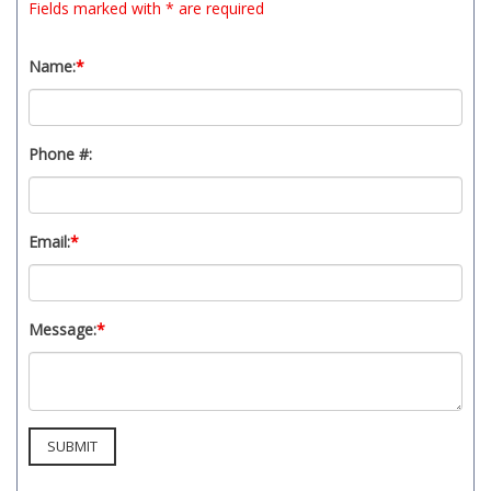
Fields marked with * are required
Name:
*
Phone #:
Email:
*
Message:
*