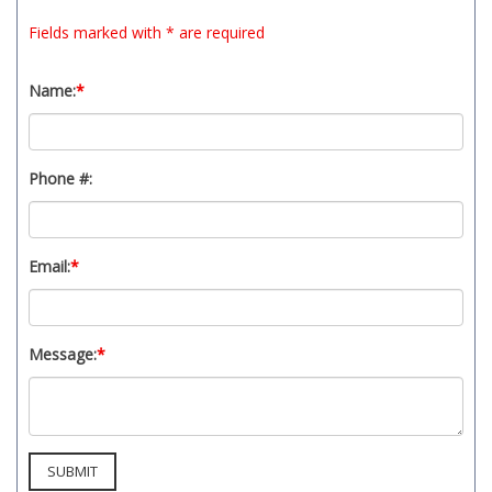
t
Fields marked with * are required
y
s
y
Name:
*
s
t
e
Phone #:
m
.
Email:
*
Message:
*