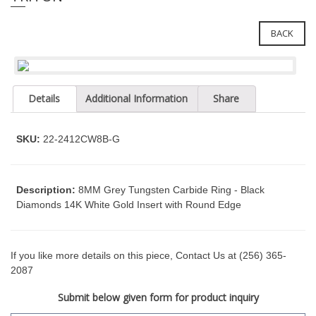
e
l
i
e
n
BACK
c
n
l
a
u
v
d
Details
Additional Information
Share
i
e
g
s
a
a
SKU:
22-2412CW8B-G
n
t
a
i
c
o
Description:
8MM Grey Tungsten Carbide Ring - Black
c
Diamonds 14K White Gold Insert with Round Edge
n
e
s
s
i
If you like more details on this piece, Contact Us at (256) 365-
b
2087
i
Submit below given form for product inquiry
l
i