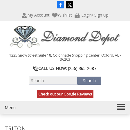
P
e
l
a
My Account
Wishlist
Login/ Sign Up
e
d
a
e
s
r
e
s
n
o
t
1225 Snow Street Suite 18, Colonnade Shopping Center, Oxford, AL -
e
36203
:
CALL US NOW:
(256) 365-2087
T
h
i
s
Check out our Google Reviews
w
e
b
T
Menu
s
o
i
g
t
TRITON
g