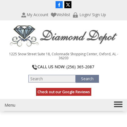
P
e
l
a
My Account
Wishlist
Login/ Sign Up
e
d
a
e
s
r
e
s
n
o
t
1225 Snow Street Suite 18, Colonnade Shopping Center, Oxford, AL -
e
36203
:
CALL US NOW:
(256) 365-2087
T
h
i
s
Check out our Google Reviews
w
e
b
T
Menu
s
o
i
g
t
g