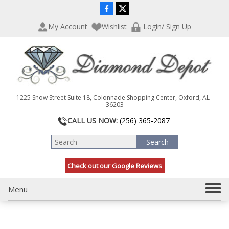
P
e
l
a
My Account
Wishlist
Login/ Sign Up
e
d
a
e
s
r
e
s
n
o
t
1225 Snow Street Suite 18, Colonnade Shopping Center, Oxford, AL -
e
36203
:
CALL US NOW:
(256) 365-2087
T
h
i
s
Check out our Google Reviews
w
e
b
T
Menu
s
o
i
g
t
g