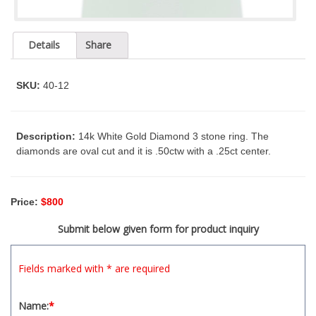
t
y
s
Details
Share
y
s
t
SKU:
40-12
e
m
.
Description:
14k White Gold Diamond 3 stone ring. The
diamonds are oval cut and it is .50ctw with a .25ct center.
Price:
$800
Submit below given form for product inquiry
Fields marked with * are required
Name:
*