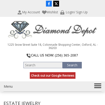
P
e
l
a
My Account
Wishlist
Login/ Sign Up
e
d
a
e
s
r
e
s
n
o
t
1225 Snow Street Suite 18, Colonnade Shopping Center, Oxford, AL -
e
36203
:
CALL US NOW:
(256) 365-2087
T
h
i
s
Check out our Google Reviews
w
e
T
Menu
b
s
o
i
g
t
ESTATE JEWELRY
g