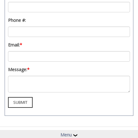
Phone #:
Email:
*
Message:
*
Menu