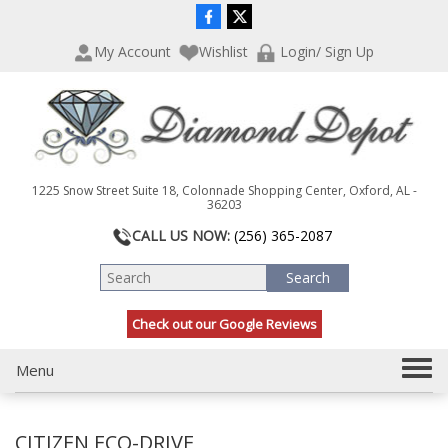
P
e
l
a
My Account
Wishlist
Login/ Sign Up
e
d
a
e
s
r
e
s
n
o
t
1225 Snow Street Suite 18, Colonnade Shopping Center, Oxford, AL -
e
36203
:
CALL US NOW:
(256) 365-2087
T
h
i
s
Check out our Google Reviews
w
e
b
T
Menu
s
o
i
g
t
CITIZEN ECO-DRIVE
g