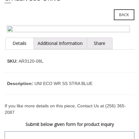
e
l
i
e
n
BACK
c
n
l
a
u
v
d
Details
Additional Information
Share
i
e
g
s
a
a
SKU:
AR3120-08L
n
t
a
i
c
o
Description:
UNI ECO WR SS STRA BLUE
c
n
e
s
s
If you like more details on this piece, Contact Us at (256) 365-
i
2087
b
Submit below given form for product inquiry
i
l
i