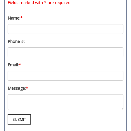
Fields marked with * are required
t
y
s
Name:
*
y
s
t
Phone #:
e
m
.
Email:
*
Message:
*