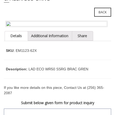
e
l
i
e
n
BACK
c
n
l
a
u
v
d
Details
Additional Information
Share
i
e
g
s
a
a
SKU:
EM1123-62X
n
t
a
i
c
o
Description:
LAD ECO WR50 SSRG BRAC GREN
c
n
e
s
s
If you like more details on this piece, Contact Us at (256) 365-
i
2087
b
Submit below given form for product inquiry
i
l
i