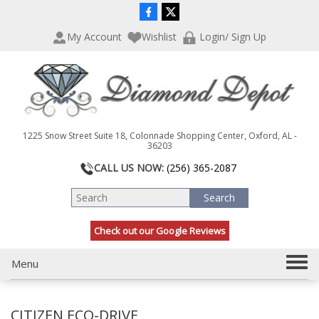
P
e
l
a
My Account
Wishlist
Login/ Sign Up
e
d
a
e
s
r
e
s
n
o
t
1225 Snow Street Suite 18, Colonnade Shopping Center, Oxford, AL -
e
36203
:
CALL US NOW:
(256) 365-2087
T
h
i
s
Check out our Google Reviews
w
e
b
T
Menu
s
o
i
g
t
CITIZEN ECO-DRIVE
g