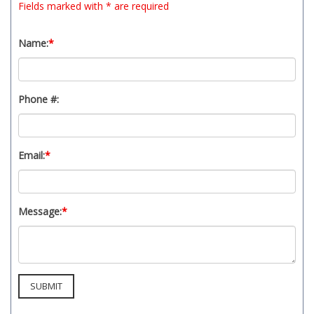
Fields marked with * are required
t
y
s
Name:
*
y
s
t
Phone #:
e
m
.
Email:
*
Message:
*