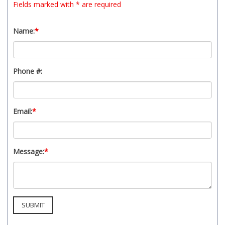
Fields marked with * are required
t
y
s
Name:
*
y
s
t
Phone #:
e
m
.
Email:
*
Message:
*