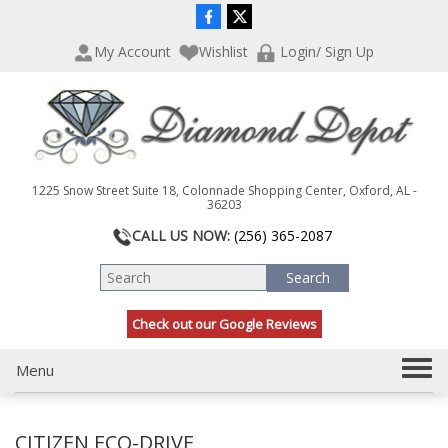
P
e
l
a
My Account
Wishlist
Login/ Sign Up
e
d
a
e
s
r
e
s
n
o
t
1225 Snow Street Suite 18, Colonnade Shopping Center, Oxford, AL -
e
36203
:
CALL US NOW:
(256) 365-2087
T
h
i
s
Check out our Google Reviews
w
e
b
T
Menu
s
o
i
g
t
CITIZEN ECO-DRIVE
g