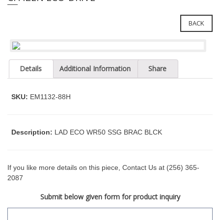
e
l
i
e
n
BACK
c
n
l
a
u
v
d
Details
Additional Information
Share
i
e
g
s
a
a
SKU:
EM1132-88H
n
t
a
i
c
o
Description:
LAD ECO WR50 SSG BRAC BLCK
c
n
e
s
s
If you like more details on this piece, Contact Us at (256) 365-
i
2087
b
Submit below given form for product inquiry
i
l
i