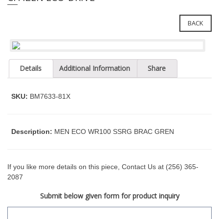
e
l
i
e
n
BACK
c
n
l
a
u
v
d
Details
Additional Information
Share
i
e
g
s
a
a
SKU:
BM7633-81X
n
t
a
i
c
o
Description:
MEN ECO WR100 SSRG BRAC GREN
c
n
e
s
s
If you like more details on this piece, Contact Us at (256) 365-
i
2087
b
Submit below given form for product inquiry
i
l
i