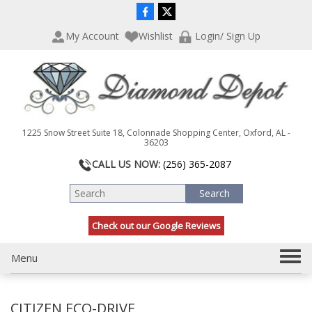
P
e
l
a
My Account
Wishlist
Login/ Sign Up
e
d
a
e
s
r
e
s
n
o
t
1225 Snow Street Suite 18, Colonnade Shopping Center, Oxford, AL -
e
36203
:
CALL US NOW:
(256) 365-2087
T
h
i
s
Check out our Google Reviews
w
e
b
T
Menu
s
o
i
g
t
CITIZEN ECO-DRIVE
g