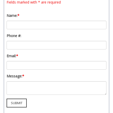
Fields marked with * are required
t
y
s
Name:
*
y
s
t
Phone #:
e
m
.
Email:
*
Message:
*