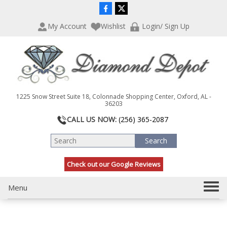
P
e
l
a
My Account
Wishlist
Login/ Sign Up
e
d
a
e
s
r
e
s
n
o
t
1225 Snow Street Suite 18, Colonnade Shopping Center, Oxford, AL -
e
36203
:
CALL US NOW:
(256) 365-2087
T
h
i
s
Check out our Google Reviews
w
e
b
T
Menu
s
o
i
g
t
g