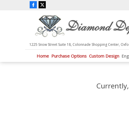
P
l
e
a
s
e
n
1225 Snow Street Suite 18, Colonnade Shopping Center, Oxfo
o
t
Home
Purchase Options
Custom Design
Eng
e
:
T
h
i
Currently,
s
w
e
b
s
i
t