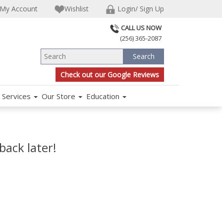
My Account
Wishlist
Login/ Sign Up
CALL US NOW
(256) 365-2087
Check out our Google Reviews
Services
Our Store
Education
back later!