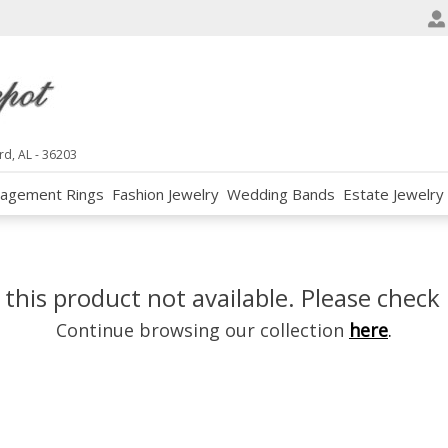
e
n
r
e
a
d
rd, AL - 36203
e
agement Rings
Fashion Jewelry
Wedding Bands
Estate Jewelry
r
s
 this product not available. Please check 
Continue browsing our collection
here
.