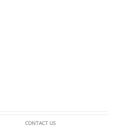
CONTACT US