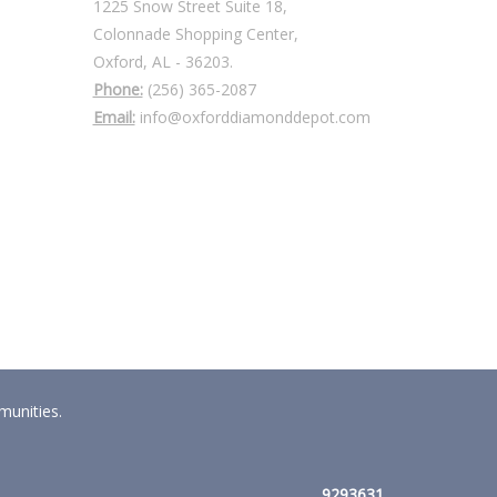
1225 Snow Street Suite 18,
Colonnade Shopping Center,
Oxford, AL - 36203.
Phone:
(256) 365-2087
Email:
info@oxforddiamonddepot.com
munities.
9293631