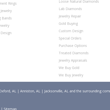
Loose Natural Diamonds
ent Rings
Lab Diamonds
 Jewelry
Jewelry Repair
g Bands
Gold Buying
ewelry
Custom Design
 Design
Special Orders
Purchase Options
Treated Diamonds
Jewelry Appraisals
We Buy Gold
We Buy Jewelry
Oxford, AL | Anniston, AL | Jacksonville, AL and the surrounding com
d |
Sitemap