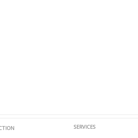
SERVICES
CTION