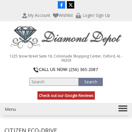
P
e
l
a
My Account
Wishlist
Login/ Sign Up
e
d
a
e
s
r
e
s
n
o
t
1225 Snow Street Suite 18, Colonnade Shopping Center, Oxford, AL -
e
36203
:
CALL US NOW:
(256) 365-2087
T
h
i
s
Check out our Google Reviews
w
e
b
T
Menu
s
o
i
g
t
CITIZEN ECO-DRIVE
g