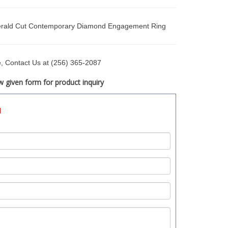
rald Cut Contemporary Diamond Engagement Ring
ce, Contact Us at (256) 365-2087
 given form for product inquiry
d