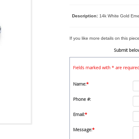
Description:
14k White Gold Eme
If you like more details on this pie
Submit below
Fields marked with * are require
Name:
*
Phone #:
Email:
*
Message:
*