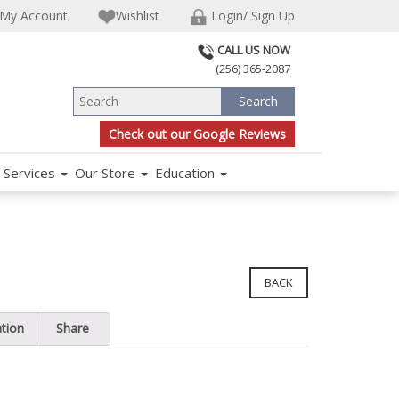
My Account
Wishlist
Login/ Sign Up
CALL US NOW
(256) 365-2087
Check out our Google Reviews
Services
Our Store
Education
BACK
ation
Share