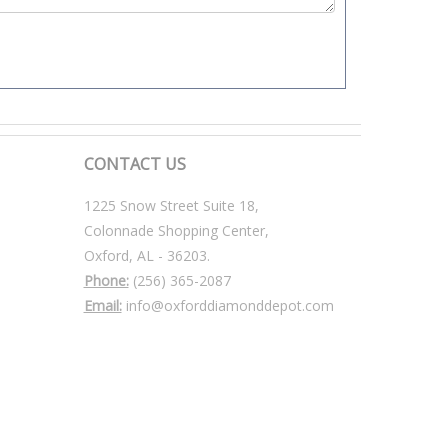
CONTACT US
1225 Snow Street Suite 18,
Colonnade Shopping Center,
Oxford, AL - 36203.
Phone:
(256) 365-2087
Email:
info@oxforddiamonddepot.com