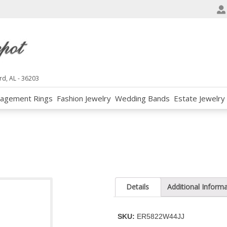
e
n
r
e
a
d
rd, AL - 36203
e
agement Rings
Fashion Jewelry
Wedding Bands
Estate Jewelry
r
s
Details
Additional Inform
SKU:
ER5822W44JJ