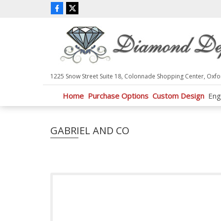
P
l
e
a
s
e
n
1225 Snow Street Suite 18, Colonnade Shopping Center, Oxfo
o
t
Home
Purchase Options
Custom Design
Eng
e
:
T
GABRIEL AND CO
h
i
s
w
e
b
s
i
t