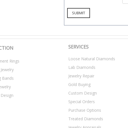
SERVICES
CTION
Loose Natural Diamonds
ent Rings
Lab Diamonds
 Jewelry
Jewelry Repair
g Bands
Gold Buying
ewelry
Custom Design
 Design
Special Orders
Purchase Options
Treated Diamonds
Jewelry Appraisals