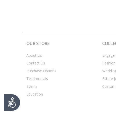
t
y
s
y
s
t
e
m
OUR STORE
COLLE
.
P
About Us
Engagem
r
Contact Us
Fashion
e
s
Purchase Options
Weddin
s
Testimonials
Estate J
C
o
Events
Custom
n
Education
t
A
r
c
o
c
l
e