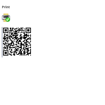
Print