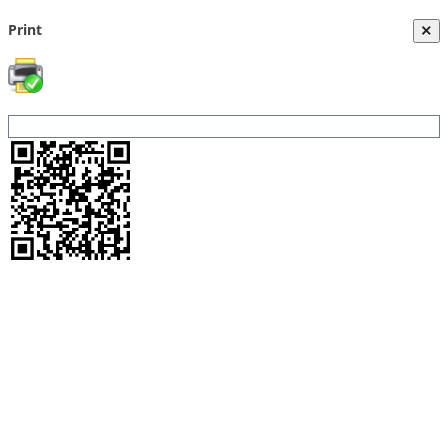
Print
×