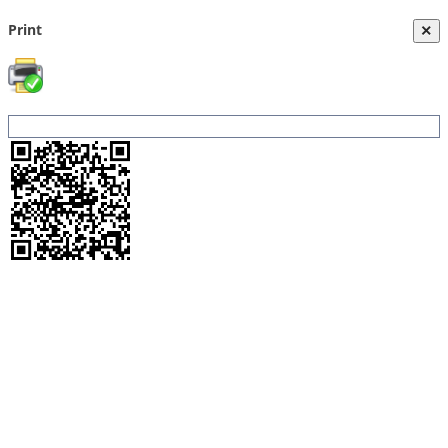
Print
×