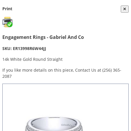
Print
×
Engagement Rings - Gabriel And Co
SKU: ER13998R6W44JJ
14k White Gold Round Straight
If you like more details on this piece, Contact Us at (256) 365-
2087