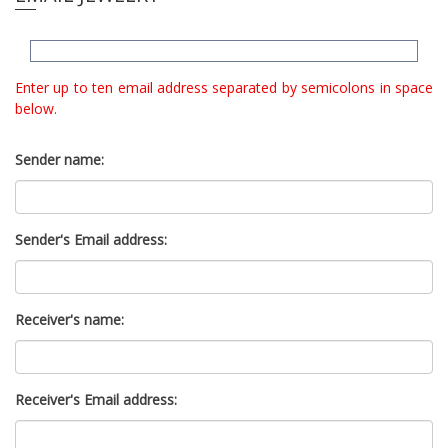
e
l
i
e
n
c
n
Enter up to ten email address separated by semicolons in space
l
a
below.
u
v
d
i
e
Sender name:
g
s
a
a
n
t
a
Sender's Email address:
i
c
o
c
n
e
s
Receiver's name:
s
i
b
Receiver's Email address:
i
l
i