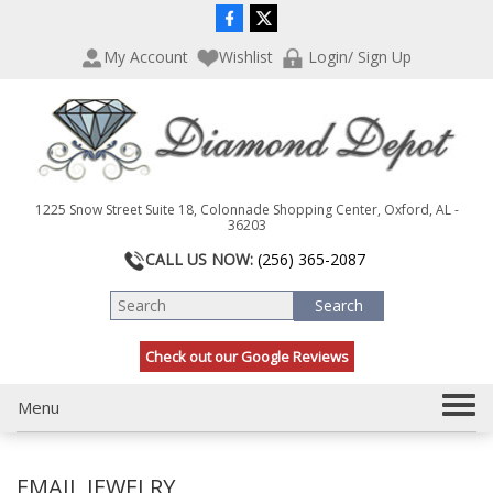
P
e
l
a
My Account
Wishlist
Login/ Sign Up
e
d
a
e
s
r
e
s
n
o
t
1225 Snow Street Suite 18, Colonnade Shopping Center, Oxford, AL -
e
36203
:
CALL US NOW:
(256) 365-2087
T
h
i
s
Check out our Google Reviews
w
e
b
T
Menu
s
o
i
g
t
EMAIL JEWELRY
g