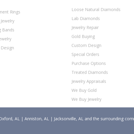
Loose Natural Diamonds
ent Rings
Lab Diamonds
 Jewelry
Jewelry Repair
g Bands
Gold Buying
ewelry
Custom Design
 Design
Special Orders
Purchase Options
Treated Diamonds
Jewelry Appraisals
We Buy Gold
We Buy Jewelry
Oxford, AL | Anniston, AL | Jacksonville, AL and the surrounding com