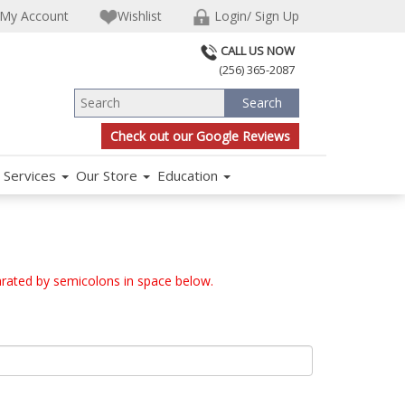
My Account
Wishlist
Login/ Sign Up
CALL US NOW
(256) 365-2087
Check out our Google Reviews
Services
Our Store
Education
arated by semicolons in space below.