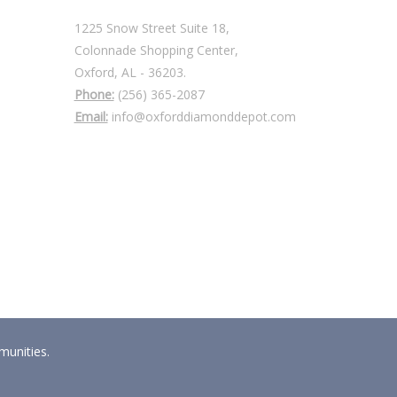
1225 Snow Street Suite 18,
Colonnade Shopping Center,
Oxford, AL - 36203.
Phone:
(256) 365-2087
Email:
info@oxforddiamonddepot.com
munities.