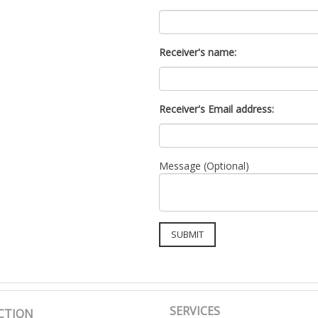
Receiver's name:
Receiver's Email address:
Message (Optional)
SERVICES
CTION