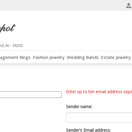
e
n
r
e
a
d
rd, AL - 36203
e
agement Rings
Fashion Jewelry
Wedding Bands
Estate Jewelry
r
s
Enter up to ten email address sep
Sender name:
Sender's Email address: