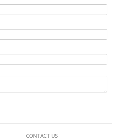
CONTACT US