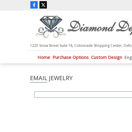
P
l
e
a
s
e
n
1225 Snow Street Suite 18, Colonnade Shopping Center, Oxfo
o
t
Home
Purchase Options
Custom Design
Eng
e
:
T
EMAIL JEWELRY
h
i
s
w
e
b
s
i
t