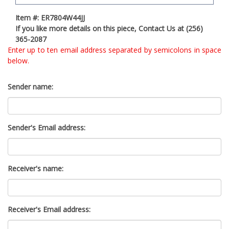
t
Item #: ER7804W44JJ
y
If you like more details on this piece, Contact Us at (256)
s
365-2087
y
Enter up to ten email address separated by semicolons in space
s
below.
t
e
m
Sender name:
.
Sender's Email address:
Receiver's name:
Receiver's Email address: