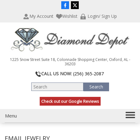
P
e
l
a
My Account
Wishlist
Login/ Sign Up
e
d
a
e
s
r
e
s
n
o
t
1225 Snow Street Suite 18, Colonnade Shopping Center, Oxford, AL -
e
36203
:
CALL US NOW:
(256) 365-2087
T
h
i
s
Check out our Google Reviews
w
e
b
T
Menu
s
o
i
g
t
EMAIL JEWELRY
g