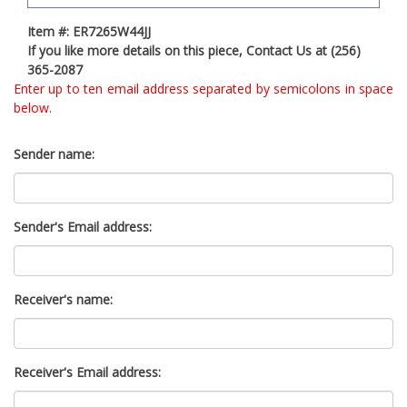
t
Item #: ER7265W44JJ
y
If you like more details on this piece, Contact Us at (256)
s
365-2087
y
Enter up to ten email address separated by semicolons in space
s
below.
t
e
m
Sender name:
.
Sender's Email address:
Receiver's name:
Receiver's Email address: