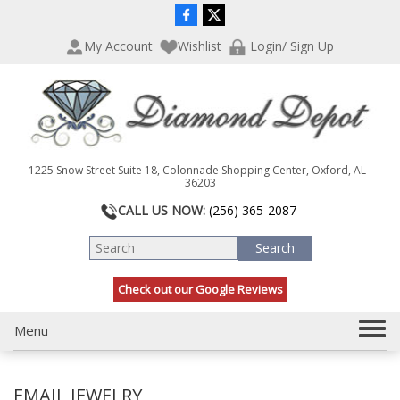
P
e
l
a
My Account
Wishlist
Login/ Sign Up
e
d
a
e
s
r
e
s
n
o
t
1225 Snow Street Suite 18, Colonnade Shopping Center, Oxford, AL -
e
36203
:
CALL US NOW:
(256) 365-2087
T
h
i
s
Check out our Google Reviews
w
e
b
T
Menu
s
o
i
g
t
EMAIL JEWELRY
g