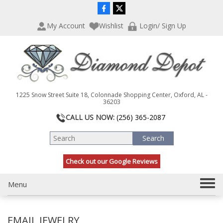
P
e
l
a
My Account
Wishlist
Login/ Sign Up
e
d
a
e
s
r
e
s
n
o
t
1225 Snow Street Suite 18, Colonnade Shopping Center, Oxford, AL -
e
36203
:
CALL US NOW:
(256) 365-2087
T
h
i
s
Check out our Google Reviews
w
e
b
T
Menu
s
o
i
g
t
EMAIL JEWELRY
g