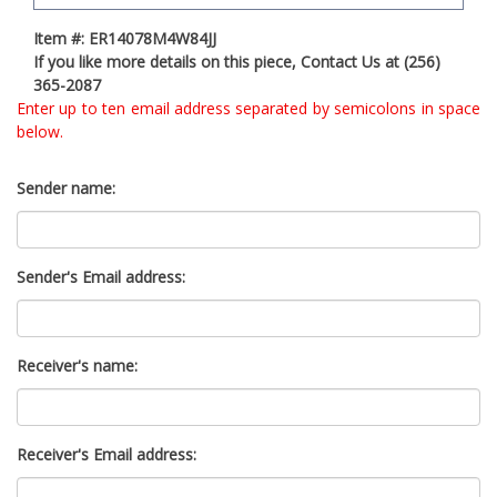
t
Item #: ER14078M4W84JJ
y
If you like more details on this piece, Contact Us at (256)
s
365-2087
y
Enter up to ten email address separated by semicolons in space
s
below.
t
e
m
Sender name:
.
Sender's Email address:
Receiver's name:
Receiver's Email address: