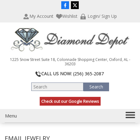
P
e
l
a
My Account
Wishlist
Login/ Sign Up
e
d
a
e
s
r
e
s
n
o
t
1225 Snow Street Suite 18, Colonnade Shopping Center, Oxford, AL -
e
36203
:
CALL US NOW:
(256) 365-2087
T
h
i
s
Check out our Google Reviews
w
e
b
T
Menu
s
o
i
g
t
EMAIL JEWELRY
g