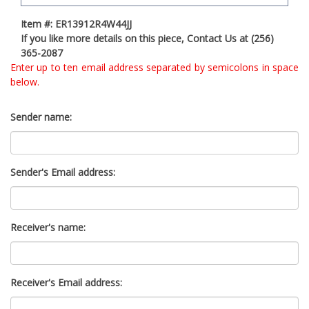
t
Item #: ER13912R4W44JJ
y
If you like more details on this piece, Contact Us at (256)
s
365-2087
y
Enter up to ten email address separated by semicolons in space
s
below.
t
e
m
Sender name:
.
Sender's Email address:
Receiver's name:
Receiver's Email address: