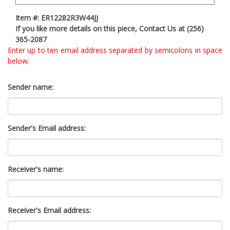
t
Item #: ER12282R3W44JJ
y
If you like more details on this piece, Contact Us at (256)
s
365-2087
y
Enter up to ten email address separated by semicolons in space
s
below.
t
e
m
Sender name:
.
Sender's Email address:
Receiver's name:
Receiver's Email address: