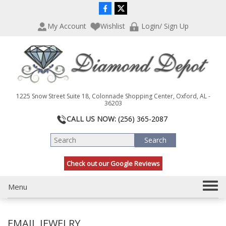
P
e
l
a
My Account
Wishlist
Login/ Sign Up
e
d
a
e
s
r
e
s
n
o
t
1225 Snow Street Suite 18, Colonnade Shopping Center, Oxford, AL -
e
36203
:
CALL US NOW:
(256) 365-2087
T
h
i
s
Check out our Google Reviews
w
e
b
T
Menu
s
o
i
g
t
EMAIL JEWELRY
g