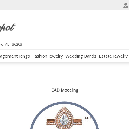
e
n
r
e
a
d
rd, AL - 36203
e
agement Rings
Fashion Jewelry
Wedding Bands
Estate Jewelry
r
s
CAD Modeling