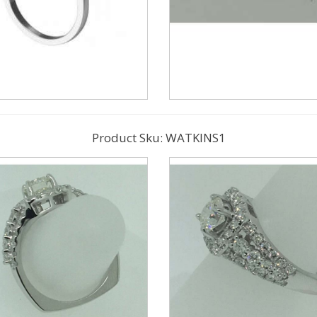
Product Sku: WATKINS1