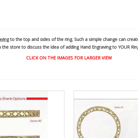
aving
to the top and sides of the ring. Such a simple change can cr
n the store to discuss the idea of adding Hand Engraving to YOUR Rin
CLICK ON THE IMAGES FOR LARGER VIEW