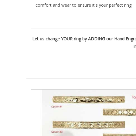
comfort and wear to ensure it's your perfect ring!
t
y
s
y
s
t
Let us change YOUR ring by ADDING our
Hand Engr
e
i
m
.
P
r
e
s
s
C
o
n
t
r
o
l