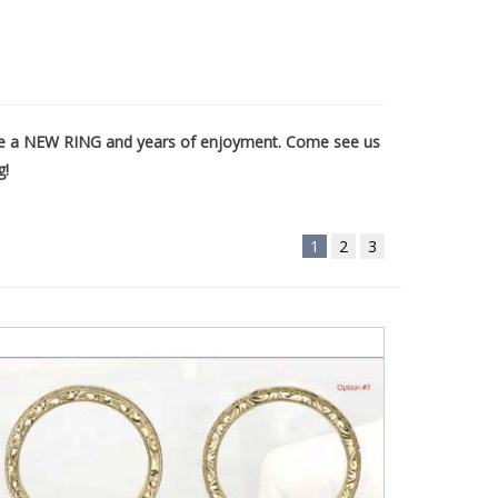
eate a NEW RING and years of enjoyment. Come see us
g!
1
2
3