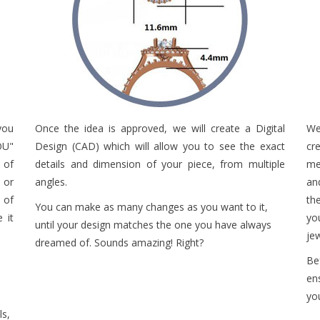
you
Once the idea is approved, we will create a Digital
We
OU"
Design (CAD) which will allow you to see the exact
cr
 of
details and dimension of your piece, from multiple
met
 or
angles.
an
 of
th
You can make as many changes as you want to it,
 it
yo
until your design matches the one you have always
je
dreamed of. Sounds amazing! Right?
Be
en
yo
ls,