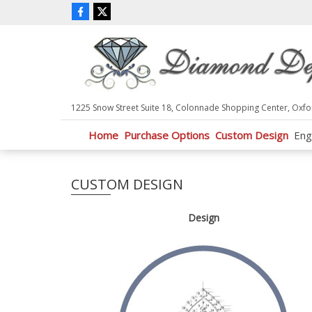
P
l
e
a
s
e
n
1225 Snow Street Suite 18, Colonnade Shopping Center, Oxfo
o
t
Home
Purchase Options
Custom Design
Eng
e
:
T
CUSTOM DESIGN
h
i
s
Design
w
e
b
s
i
t