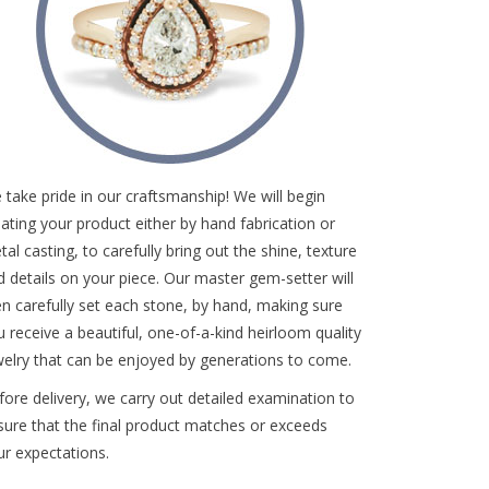
 take pride in our craftsmanship! We will begin
eating your product either by hand fabrication or
al casting, to carefully bring out the shine, texture
d details on your piece. Our master gem-setter will
en carefully set each stone, by hand, making sure
u receive a beautiful, one-of-a-kind heirloom quality
welry that can be enjoyed by generations to come.
fore delivery, we carry out detailed examination to
sure that the final product matches or exceeds
ur expectations.