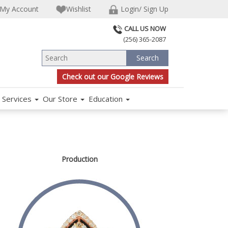
My Account
Wishlist
Login/ Sign Up
CALL US NOW
(256) 365-2087
Check out our Google Reviews
Services
Our Store
Education
Production