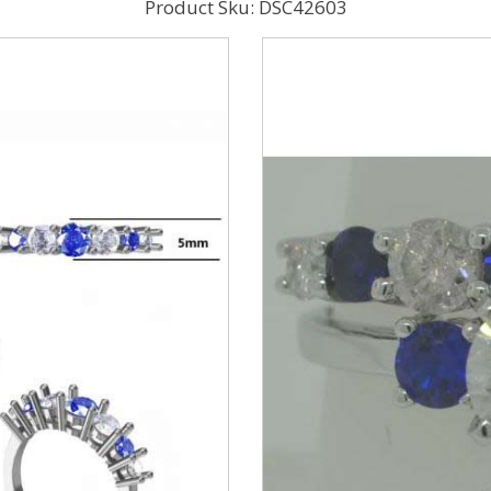
Product Sku: DSC42603