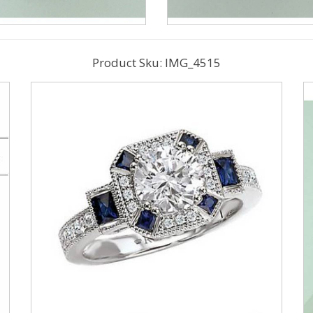
Product Sku: IMG_4515