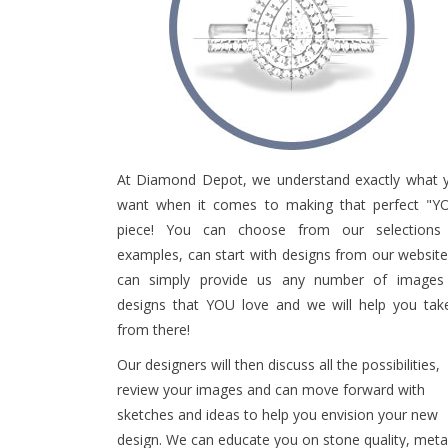
e
i
n
c
l
u
d
e
s
At Diamond Depot, we understand exactly what 
a
want when it comes to making that perfect "Y
n
piece! You can choose from our selections
a
examples, can start with designs from our website
c
c
can simply provide us any number of images
e
designs that YOU love and we will help you take
s
from there!
s
i
Our designers will then discuss all the possibilities,
b
review your images and can move forward with
i
sketches and ideas to help you envision your new
l
design. We can educate you on stone quality, meta
i