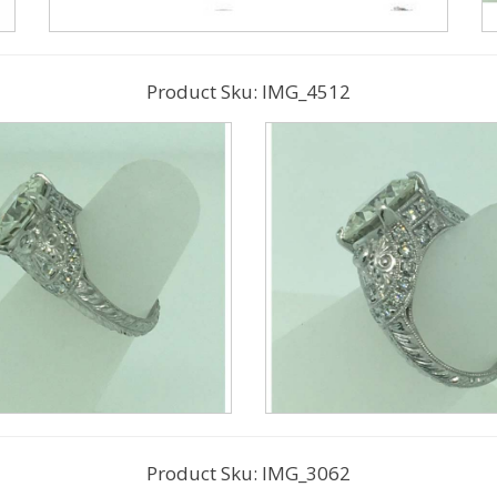
Product Sku: IMG_4512
Product Sku: IMG_3062