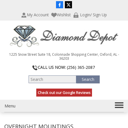
P
e
l
a
My Account
Wishlist
Login/ Sign Up
e
d
a
e
s
r
e
s
n
o
t
1225 Snow Street Suite 18, Colonnade Shopping Center, Oxford, AL -
e
36203
:
CALL US NOW:
(256) 365-2087
T
h
i
s
Check out our Google Reviews
w
e
b
T
Menu
s
o
i
g
t
OVERNIGHT MOUNTINGS
g