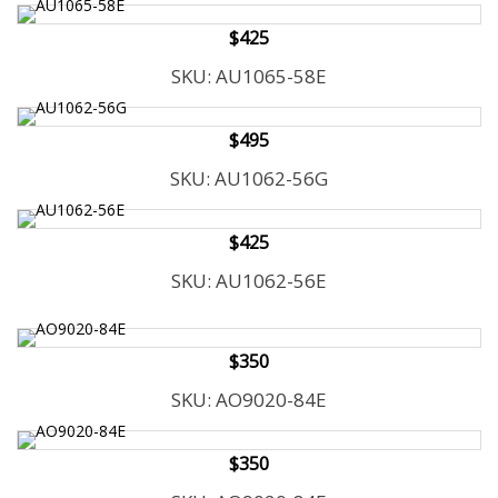
$425
SKU: AU1065-58E
$495
SKU: AU1062-56G
$425
SKU: AU1062-56E
$350
SKU: AO9020-84E
$350