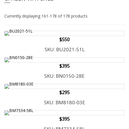
e
l
i
e
n
Currently displaying 161-178 of 178 products
c
n
l
a
u
v
d
$550
i
e
SKU: BU2021-51L
g
s
a
a
n
t
$395
a
i
c
SKU: BN0150-28E
o
c
n
e
s
$295
s
SKU: BM8180-03E
i
b
i
$395
l
i
SKU: BM7334-58L