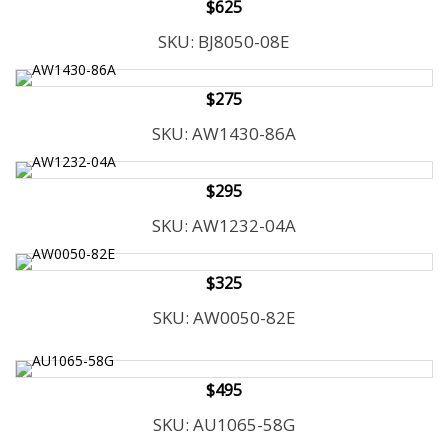
$625
SKU: BJ8050-08E
$275
SKU: AW1430-86A
$295
SKU: AW1232-04A
$325
SKU: AW0050-82E
$495
SKU: AU1065-58G