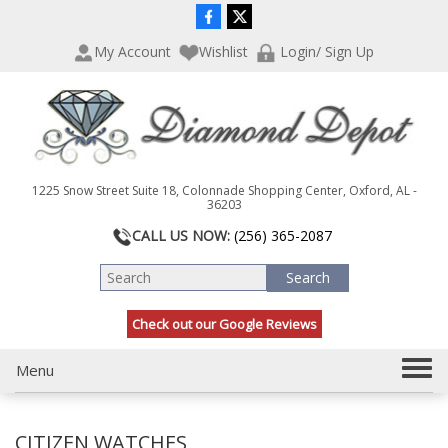
P
e
l
a
My Account
Wishlist
Login/ Sign Up
e
d
a
e
s
r
e
s
n
o
t
1225 Snow Street Suite 18, Colonnade Shopping Center, Oxford, AL -
e
36203
:
CALL US NOW:
(256) 365-2087
T
h
i
s
Check out our Google Reviews
w
e
b
T
Menu
s
o
i
g
t
CITIZEN WATCHES
g