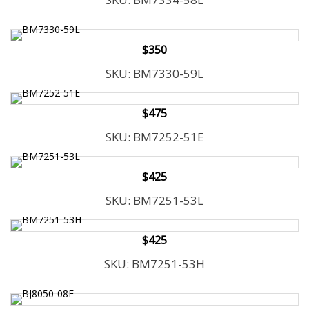
t
y
s
$350
y
s
SKU: BM7330-59L
t
e
$475
m
.
SKU: BM7252-51E
$425
SKU: BM7251-53L
$425
SKU: BM7251-53H